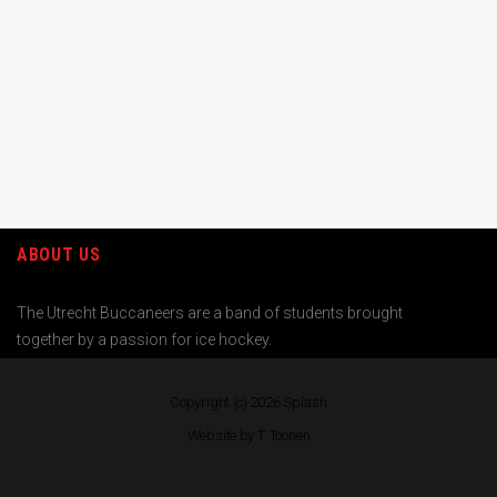
ABOUT US
The Utrecht Buccaneers are a band of students brought
together by a passion for ice hockey.
Copyright (c) 2026
Splash
Website by T. Toonen