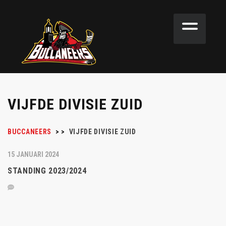
VIJFDE DIVISIE ZUID
BUCCANEERS
>
>
VIJFDE DIVISIE ZUID
15 JANUARI 2024
STANDING 2023/2024