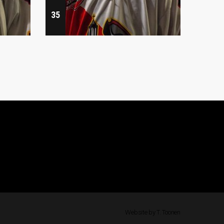
35
47
Website by T. Toonen