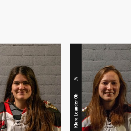
LW
Klara Leander Oh