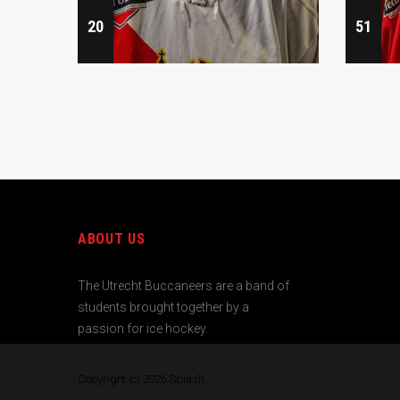
20
51
ABOUT US
The Utrecht Buccaneers are a band of
students brought together by a
passion for ice hockey.
Copyright (c) 2026
Splash