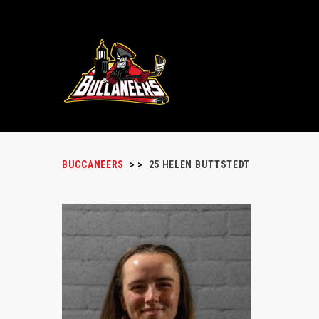
BUCCANEERS
>
>
25
HELEN BUTTSTEDT