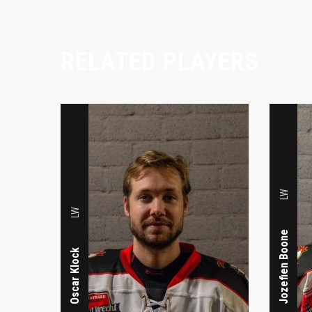
RELATED PLAYERS
LW
LW
Jozefien Boone
Oscar Klock