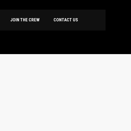
JOIN THE CREW
CONTACT US