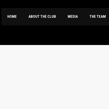
HOME
ABOUT THE CLUB
MEDIA
THE TEAM