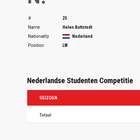
#
25
Name
Helen Buttstedt
Nationality
Nederland
Position
LW
Nederlandse Studenten Competitie
SEIZOEN
Totaal