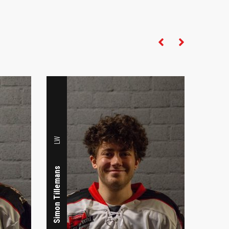
LW
LW
Merel van Gijzen
Simon Tillemans