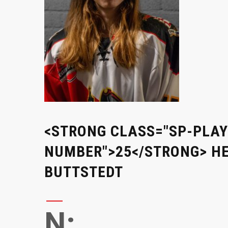
<STRONG CLASS="SP-PLAY
NUMBER">25</STRONG> H
BUTTSTEDT
N: