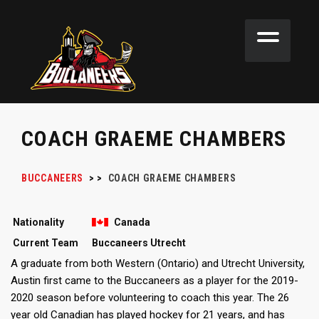
COACH GRAEME CHAMBERS
BUCCANEERS
>
>
COACH
GRAEME CHAMBERS
Nationality
Canada
Current Team
Buccaneers Utrecht
A graduate from both Western (Ontario) and Utrecht University,
Austin first came to the Buccaneers as a player for the 2019-
2020 season before volunteering to coach this year. The 26
year old Canadian has played hockey for 21 years, and has