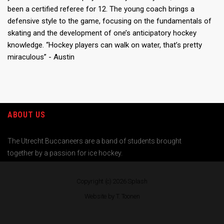
been a certified referee for 12. The young coach brings a
defensive style to the game, focusing on the fundamentals of
skating and the development of one’s anticipatory hockey
knowledge. “Hockey players can walk on water, that’s pretty
miraculous” - Austin
ABOUT US
The Utrecht Buccaneers are a band of students brought
together by a passion for ice hockey.
Copyright (c) 2026
Splash
Website by T. Toonen