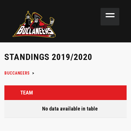
STANDINGS 2019/2020
BUCCANEERS
>
TEAM
No data available in table