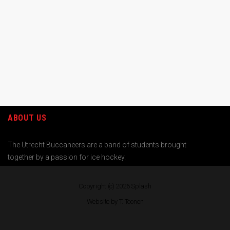
ABOUT US
The Utrecht Buccaneers are a band of students brought
together by a passion for ice hockey.
Copyright (c) 2026
Splash
Website by T. Toonen