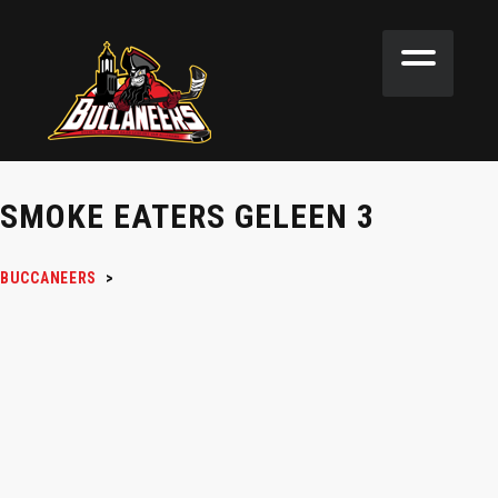
SMOKE EATERS GELEEN 3
BUCCANEERS
>