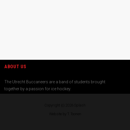
ABOUT US
The Utrecht Buccaneers are a band of students brought
together by a passion for ice hockey.
Copyright (c) 2026
Splash
Website by T. Toonen