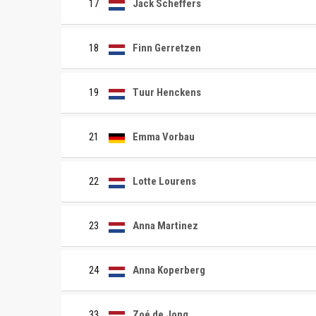
17
Jack Scheffers
18
Finn Gerretzen
19
Tuur Henckens
21
Emma Vorbau
22
Lotte Lourens
23
Anna Martinez
24
Anna Koperberg
33
Zoé de Jong