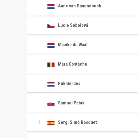
Anne van Spaendonck
Lucie Sobolová
Maaike de Waal
Mara Costache
Puk Gerdes
Samuel Pataki
1
Sergi Simó Bosquet