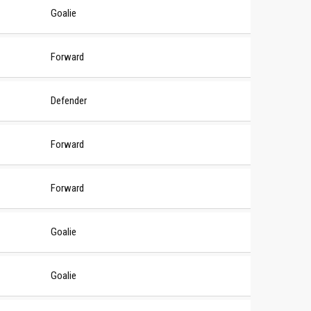
Goalie
Forward
Defender
Forward
Forward
Goalie
Goalie