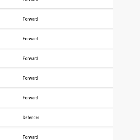
Forward
Forward
Forward
Forward
Forward
Defender
Forward