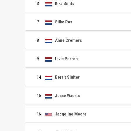
3
Kika Smits
7
Silke Ros
8
Anne Cremers
9
Livia Perron
14
Berrit Sluiter
15
Jesse Waerts
16
Jacqeline Moore