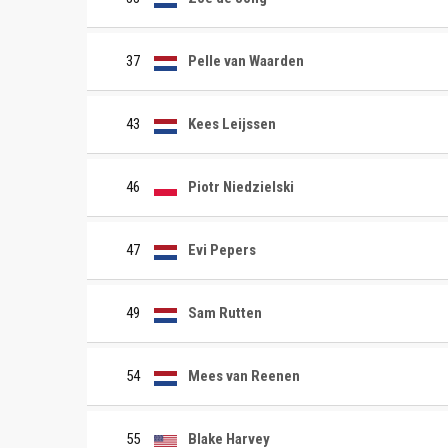
37
Pelle van Waarden
43
Kees Leijssen
46
Piotr Niedzielski
47
Evi Pepers
49
Sam Rutten
54
Mees van Reenen
55
Blake Harvey