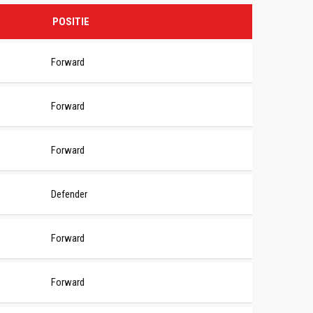
POSITIE
Forward
Forward
Forward
Defender
Forward
Forward