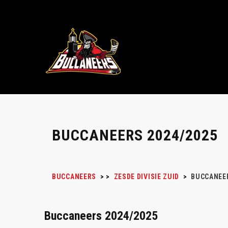
BUCCANEERS 2024/2025
BUCCANEERS
>
>
ZESDE DIVISIE ZUID
>
BUCCANEER
Buccaneers 2024/2025