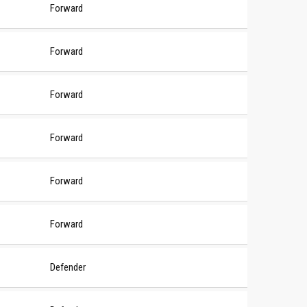
Forward
Forward
Forward
Forward
Forward
Forward
Defender