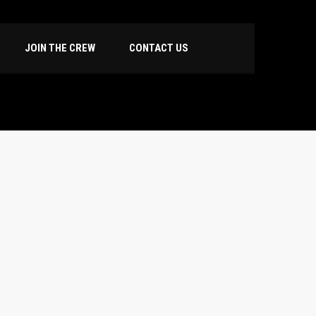
JOIN THE CREW
CONTACT US