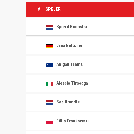
#
SPELER
Sjoerd Boonstra
Jana Beltcher
Abigail Taams
Alessio Tirsoaga
Sep Brandts
Fillip Frankowski