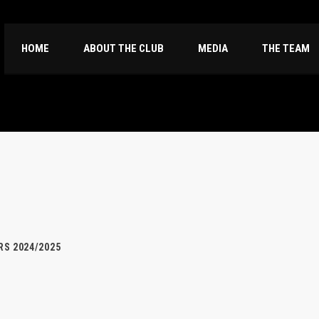
HOME
ABOUT THE CLUB
MEDIA
THE TEAM
S 2024/2025