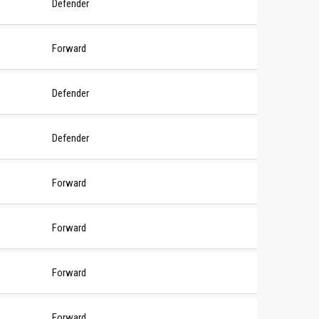
Defender
Forward
Defender
Defender
Forward
Forward
Forward
Forward