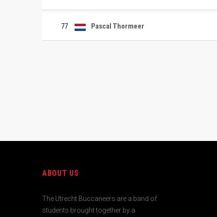
77
Pascal Thormeer
ABOUT US
The Utrecht Buccaneers are a band of
students brought together by a