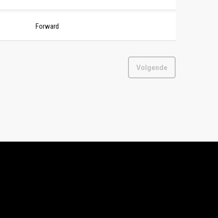
Forward
Volgende